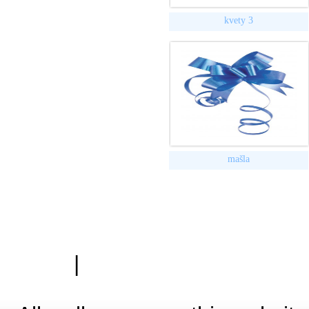
kvety 3
mašla
|
Zásady ochrany osobn
Hardwa