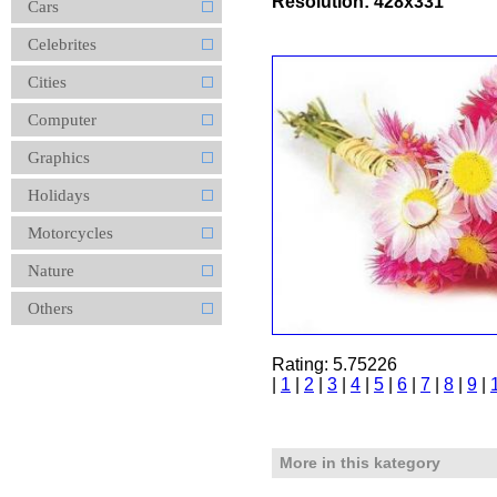
Resolution: 428x331
Cars
Celebrites
Cities
Computer
Graphics
Holidays
Motorcycles
Nature
Others
Rating: 5.75226
|
1
|
2
|
3
|
4
|
5
|
6
|
7
|
8
|
9
|
More in this kategory