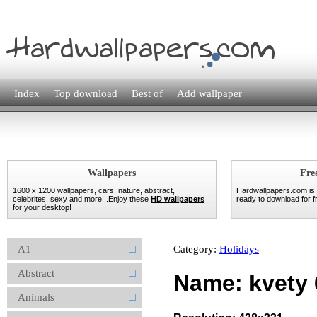
Index
Top download
Best of
Add wallpaper
Wallpapers
Fre
1600 x 1200 wallpapers, cars, nature, abstract,
Hardwallpapers.com is
celebrites, sexy and more...Enjoy these
HD wallpapers
ready to download for fr
for your desktop!
A1
Category:
Holidays
Abstract
Name: kvety 
Animals