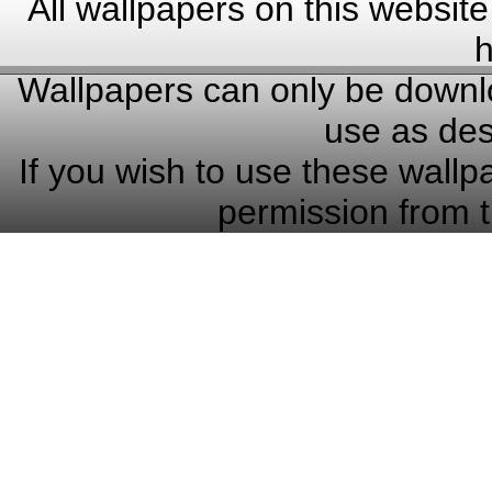
All wallpapers on this website
h
Wallpapers can only be downlo
use as des
If you wish to use these wallp
permission from t