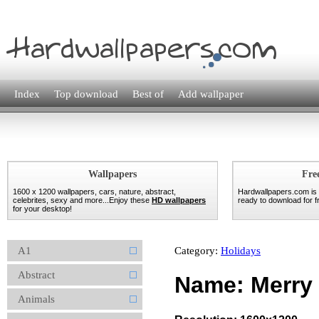
Index
Top download
Best of
Add wallpaper
Wallpapers
Fre
1600 x 1200 wallpapers, cars, nature, abstract,
Hardwallpapers.com is
celebrites, sexy and more...Enjoy these
HD wallpapers
ready to download for fr
for your desktop!
A1
Category:
Holidays
Abstract
Name: Merry
Animals