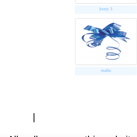
kvety 3
mašla
|
Zásady ochrany osobn
Hardwa