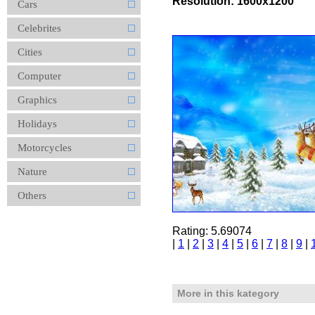
Resolution: 1600x1200
Cars
Celebrites
Cities
Computer
Graphics
Holidays
Motorcycles
Nature
Others
Rating: 5.69074
|
1
|
2
|
3
|
4
|
5
|
6
|
7
|
8
|
9
|
More in this kategory