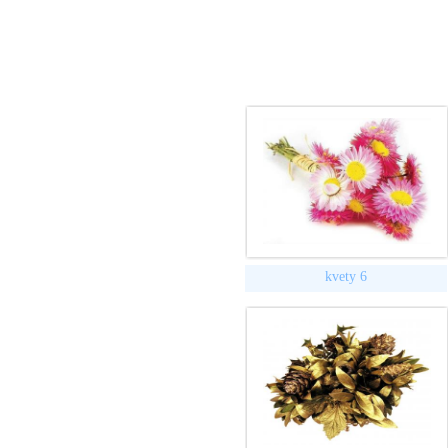
kvety 6