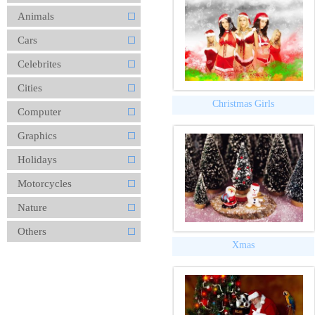
Animals
Cars
Celebrites
Cities
Christmas Girls
Computer
Graphics
Holidays
Motorcycles
Nature
Others
Xmas