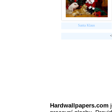
Santa Klaus
<
Hardwallpapers.com
j