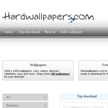
Index
Top download
Best of
Add wallpaper
Wallpapers
Fre
1600 x 1200 wallpapers, cars, nature, abstract,
Hardwallpapers.com is
celebrites, sexy and more...Enjoy these
HD wallpapers
ready to download for fr
for your desktop!
Top download
A1
Abstract