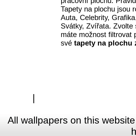
pracovní plochu. Pravi
Tapety na plochu jsou r
Auta, Celebrity, Grafik
Svátky, Zvířata. Zvolte
máte možnost filtrovat p
své
tapety na plochu
|
Zásady ochrany osobn
Hardwa
All wallpapers on this website
h