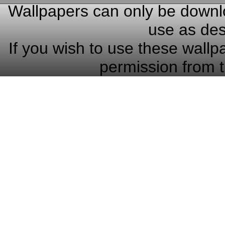
Wallpapers can only be downlo
use as des
If you wish to use these wallp
permission from t