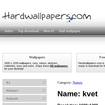
Index
Top download
Best of
Add wallpaper
Wallpapers
Fre
1600 x 1200 wallpapers, cars, nature, abstract,
Hardwallpapers.com is
celebrites, sexy and more...Enjoy these
HD wallpapers
ready to download for fr
for your desktop!
A1
Category:
Nature
Abstract
Name: kvet
Animals