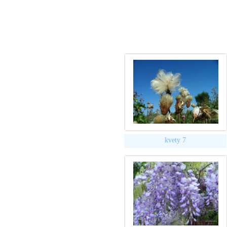
kvety 7