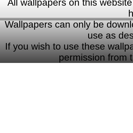
All wallpapers on this website
h
Wallpapers can only be downlo
use as des
If you wish to use these wallp
permission from t