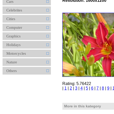
Resolution: 1600x1200
Cars
Celebrites
Cities
Computer
Graphics
Holidays
Motorcycles
Nature
Others
Rating: 5.76422
|
1
|
2
|
3
|
4
|
5
|
6
|
7
|
8
|
9
|
More in this kategory