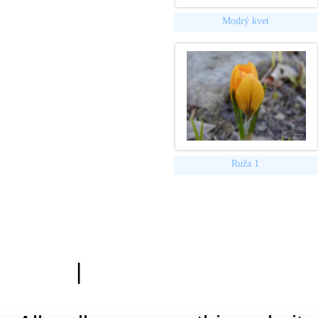
Modrý kvet
Ruža 1
|
Zásady ochrany osobn
Hardwa