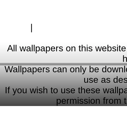
|
Zásady ochrany osobn
Hardwa
All wallpapers on this website
h
Wallpapers can only be downlo
use as des
If you wish to use these wallp
permission from t