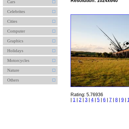
Resolution: 1024x640
Cars
Celebrites
Cities
Computer
Graphics
Holidays
Motorcycles
Nature
Others
Rating: 5.76936
|
1
|
2
|
3
|
4
|
5
|
6
|
7
|
8
|
9
|