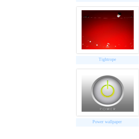
Tightrope
Power wallpaper