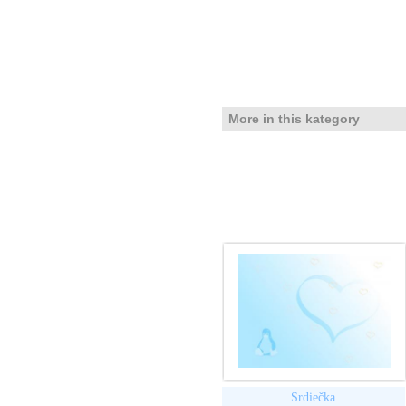
More in this kategory
Srdiečka