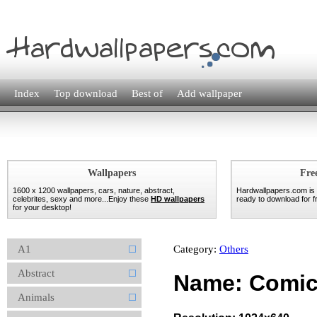
Index
Top download
Best of
Add wallpaper
Wallpapers
Fre
1600 x 1200 wallpapers, cars, nature, abstract,
Hardwallpapers.com is
celebrites, sexy and more...Enjoy these
HD wallpapers
ready to download for fr
for your desktop!
A1
Category:
Others
Abstract
Name: Comic
Animals