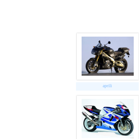
aprili