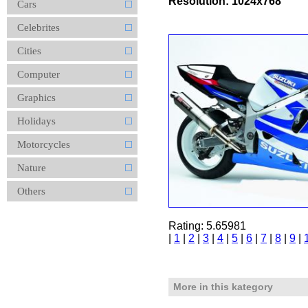
Resolution: 1024x768
Cars
Celebrites
Cities
Computer
Graphics
Holidays
Motorcycles
Nature
Others
Rating: 5.65981
|
1
|
2
|
3
|
4
|
5
|
6
|
7
|
8
|
9
|
More in this kategory