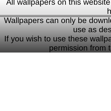
All wallpapers on this website
h
Wallpapers can only be downlo
use as des
If you wish to use these wallp
permission from t