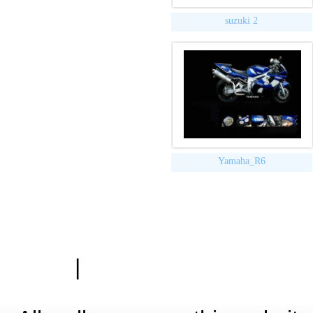
suzuki 2
Yamaha_R6
|
Zásady ochrany osobn
Hardwa