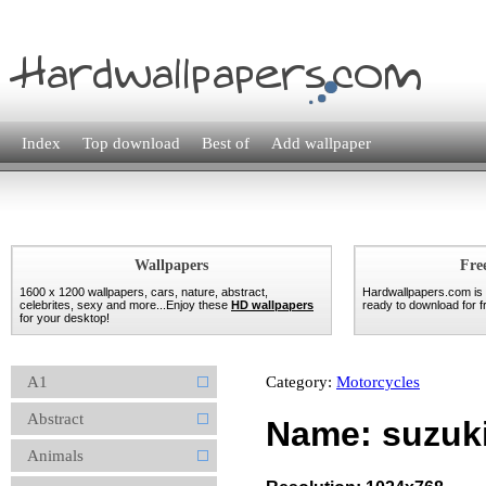
Index
Top download
Best of
Add wallpaper
Wallpapers
Fre
1600 x 1200 wallpapers, cars, nature, abstract,
Hardwallpapers.com is
celebrites, sexy and more...Enjoy these
HD wallpapers
ready to download for fr
for your desktop!
A1
Category:
Motorcycles
Abstract
Name: suzuki
Animals