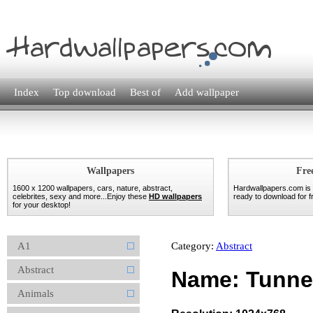
Index
Top download
Best of
Add wallpaper
Wallpapers
Fre
1600 x 1200 wallpapers, cars, nature, abstract,
Hardwallpapers.com is
celebrites, sexy and more...Enjoy these
HD wallpapers
ready to download for fr
for your desktop!
A1
Category:
Abstract
Abstract
Name: Tunnel
Animals