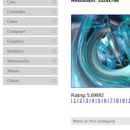
Resolution: 1024x768
Cars
Celebrites
Cities
Computer
Graphics
Holidays
Motorcycles
Nature
Others
Rating: 5.69892
|
1
|
2
|
3
|
4
|
5
|
6
|
7
|
8
|
9
|
More in this kategory