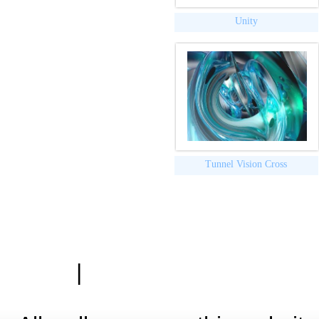
Unity
Tunnel Vision Cross
|
Zásady ochrany osobn
Hardwa