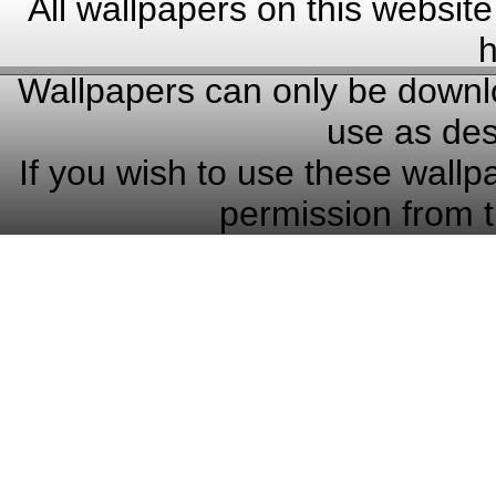
All wallpapers on this website
h
Wallpapers can only be downlo
use as des
If you wish to use these wallp
permission from t