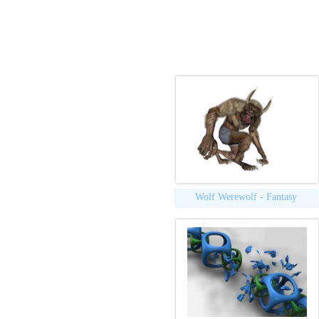
Wolf Werewolf - Fantasy